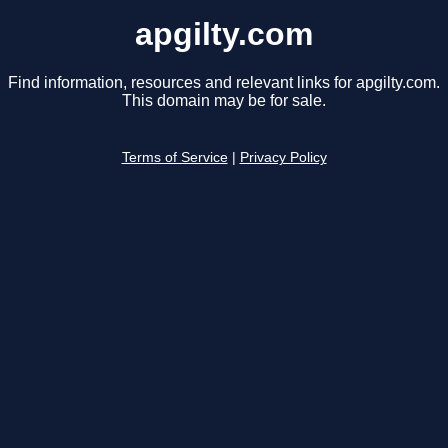
apgilty.com
Find information, resources and relevant links for apgilty.com.
This domain may be for sale.
Terms of Service
|
Privacy Policy