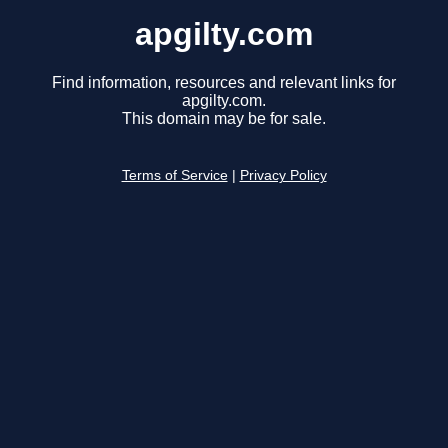
apgilty.com
Find information, resources and relevant links for
apgilty.com.
This domain may be for sale.
Terms of Service
|
Privacy Policy